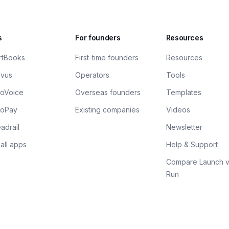
s
For founders
Resources
rtBooks
First-time founders
Resources
ivus
Operators
Tools
xoVoice
Overseas founders
Templates
xoPay
Existing companies
Videos
adrail
Newsletter
all apps
Help & Support
Compare Launch v
Run