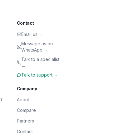
Contact
Email us →
Message us on
WhatsApp →
Talk to a specialist
→
Talk to support →
Company
s
About
Compare
Partners
Contact