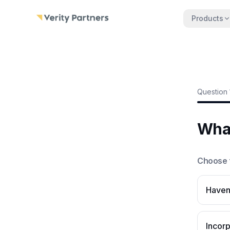
Skip to main content
Products
Question
What
Choose t
Haven'
Incor