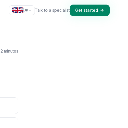
Talk to a specialist
Get started
UK
2 minutes