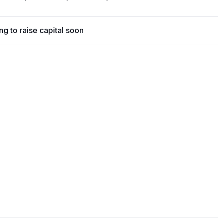
ng to raise capital soon