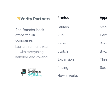
Product
App
Launch
Sma
The founder back
office for UK
Run
Cert
companies.
Raise
Bry
Launch, run, or switch
Switch
Bry
— with everything
handled end-to-end.
Expansion
Thre
Pricing
See 
How it works