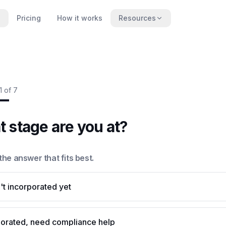
Pricing
How it works
Resources
1
of
7
 stage are you at?
he answer that fits best.
t incorporated yet
porated, need compliance help