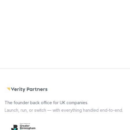
Start with Launch
Switch my company
The founder back office for UK companies.
Launch, run, or switch — with everything handled end-to-end.