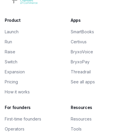
Product
Apps
Launch
SmartBooks
Run
Certivus
Raise
BryxoVoice
Switch
BryxoPay
Expansion
Threadrail
Pricing
See all apps
How it works
For founders
Resources
First-time founders
Resources
Operators
Tools