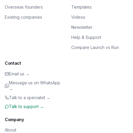
Overseas founders
Templates
Existing companies
Videos
Newsletter
Help & Support
Compare Launch vs Run
Contact
Email us →
Message us on WhatsApp
→
Talk to a specialist →
Talk to support →
Company
About