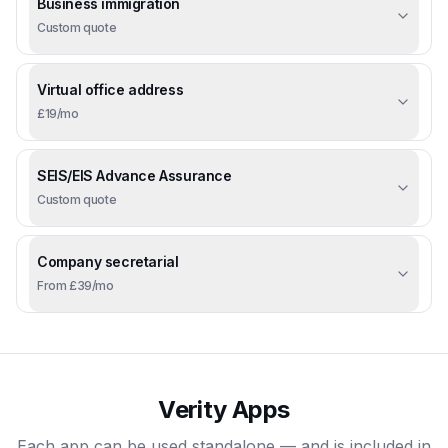
Business immigration
Custom quote
Virtual office address
£19/mo
SEIS/EIS Advance Assurance
Custom quote
Company secretarial
From £39/mo
Verity Apps
Each app can be used standalone — and is included in