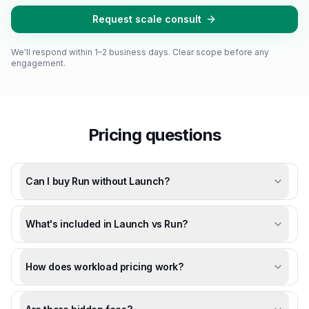
Request scale consult
We'll respond within 1–2 business days. Clear scope before any
engagement.
Pricing questions
Can I buy Run without Launch?
What's included in Launch vs Run?
How does workload pricing work?