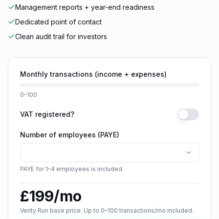
Management reports + year-end readiness
Dedicated point of contact
Clean audit trail for investors
Monthly transactions (income + expenses)
0–100
VAT registered?
Number of employees (PAYE)
PAYE for 1–4 employees is included.
£
199
/mo
Verity Run base price. Up to 0–100 transactions/mo included.