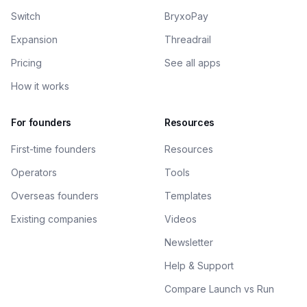
Switch
BryxoPay
Expansion
Threadrail
Pricing
See all apps
How it works
For founders
Resources
First-time founders
Resources
Operators
Tools
Overseas founders
Templates
Existing companies
Videos
Newsletter
Help & Support
Compare Launch vs Run