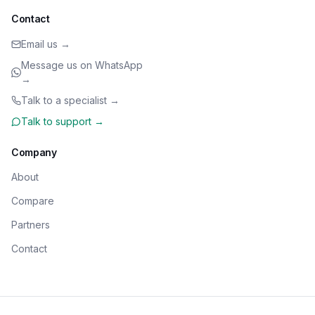
Contact
Email us →
Message us on WhatsApp
→
Talk to a specialist →
Talk to support →
Company
About
Compare
Partners
Contact