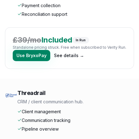
Payment collection
Reconciliation support
£
39
/mo
Included
In Run
Standalone pricing struck. Free when subscribed to Verity Run.
Use
BryxoPay
See details →
Threadrail
CRM / client communication hub.
Client management
Communication tracking
Pipeline overview