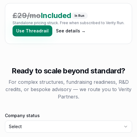
£
29
/mo
Included
In Run
Standalone pricing struck. Free when subscribed to Verity Run.
Use
Threadrail
See details →
Ready to scale beyond standard?
For complex structures, fundraising readiness, R&D
credits, or bespoke advisory — we route you to Verity
Partners.
Company status
Select