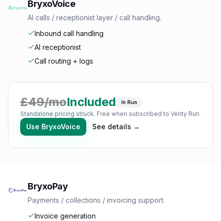
BryxoVoice
AI calls / receptionist layer / call handling.
Inbound call handling
AI receptionist
Call routing + logs
£
49
/mo
Included
In Run
Standalone pricing struck. Free when subscribed to Verity Run.
Use
BryxoVoice
See details →
BryxoPay
Payments / collections / invoicing support.
Invoice generation