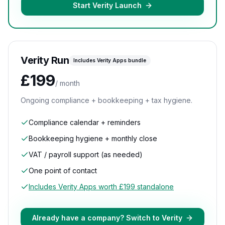
Start Verity Launch
Verity Run
Includes Verity Apps bundle
£199
/ month
Ongoing compliance + bookkeeping + tax hygiene.
Compliance calendar + reminders
Bookkeeping hygiene + monthly close
VAT / payroll support (as needed)
One point of contact
Includes Verity Apps worth £199 standalone
Already have a company? Switch to Verity