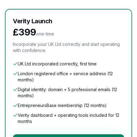
Verity Launch
£399
one-time
Incorporate your UK Ltd correctly and start operating
with confidence.
UK Ltd incorporated correctly, first time
London registered office + service address (12
months)
Digital identity: domain + 5 professional emails (12
months)
EntrepreneursBase membership (12 months)
Verity dashboard + operating tools included for 12
months