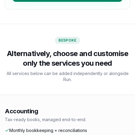
BESPOKE
Alternatively, choose and customise
only the services you need
All services below can be added independently or alongside
Run.
Accounting
Tax-ready books, managed end-to-end.
Monthly bookkeeping + reconciliations