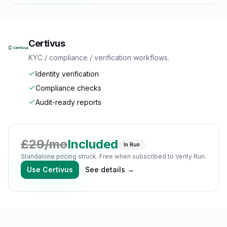
Certivus
KYC / compliance / verification workflows.
Identity verification
Compliance checks
Audit-ready reports
£
29
/mo
Included
In Run
Standalone pricing struck. Free when subscribed to Verity Run.
Use
Certivus
See details →