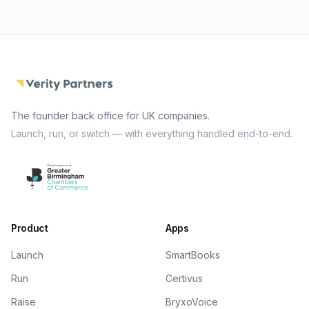
The founder back office for UK companies.
Launch, run, or switch — with everything handled end-to-end.
Product
Apps
Launch
SmartBooks
Run
Certivus
Raise
BryxoVoice