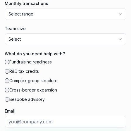
Monthly transactions
Select range
Team size
Select
What do you need help with?
Fundraising readiness
R&D tax credits
Complex group structure
Cross-border expansion
Bespoke advisory
Email