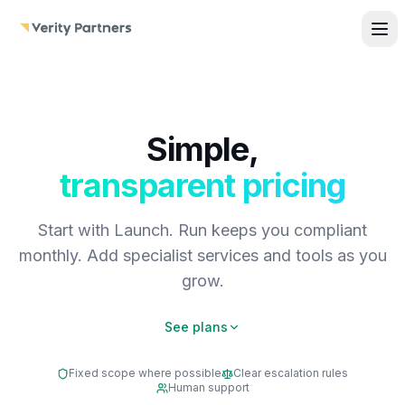
Skip to main content
Simple,
transparent pricing
Start with Launch. Run keeps you compliant
monthly. Add specialist services and tools as you
grow.
See plans
Fixed scope where possible
Clear escalation rules
Human support