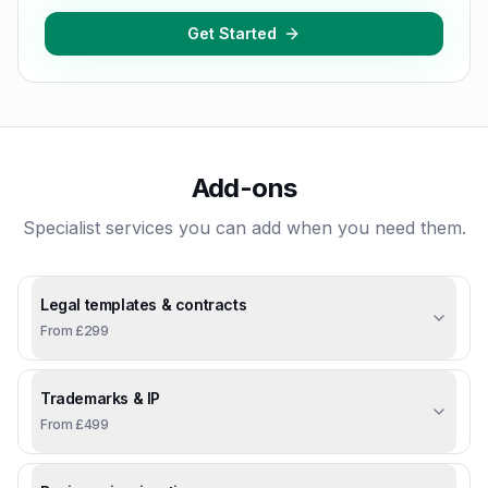
Get Started
Add-ons
Specialist services you can add when you need them.
Legal templates & contracts
From £299
Trademarks & IP
From £499