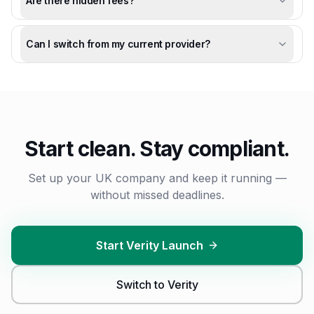
Are there hidden fees?
Can I switch from my current provider?
Start clean. Stay compliant.
Set up your
UK
company and keep it running —
without missed deadlines.
Start Verity Launch
Switch to Verity