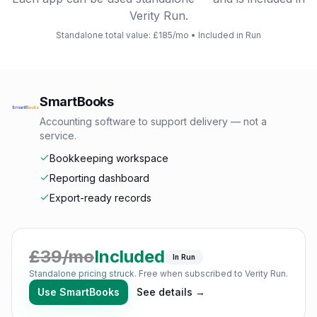
Verity Run.
Standalone total value: £
185
/mo • Included in Run
SmartBooks
Accounting software to support delivery — not a
service.
Bookkeeping workspace
Reporting dashboard
Export-ready records
£
39
/mo
Included
In Run
Standalone pricing struck. Free when subscribed to Verity Run.
Use
SmartBooks
See details →