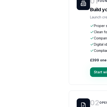
01
FOUN
Build y
Launch cre
Proper s
Clean fo
Compani
Digital 
Complia
£399 one
Start w
02
OPE