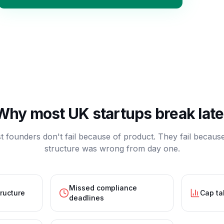
Why most UK startups break late
 founders don't fail because of product. They fail becaus
structure was wrong from day one.
Missed compliance
tructure
Cap ta
deadlines