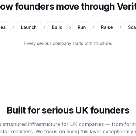
ow founders move through Veri
dea
Launch
Build
Run
Raise
Sca
Every serious company starts with structure.
Built for serious UK founders
is structured infrastructure for UK companies — from form
stor readiness. We focus on doing this layer exceptionally 