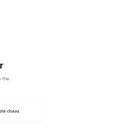
r
e the
ble chaos