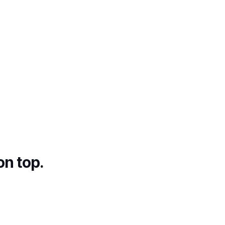
on top.