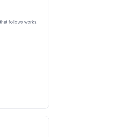
that follows works.