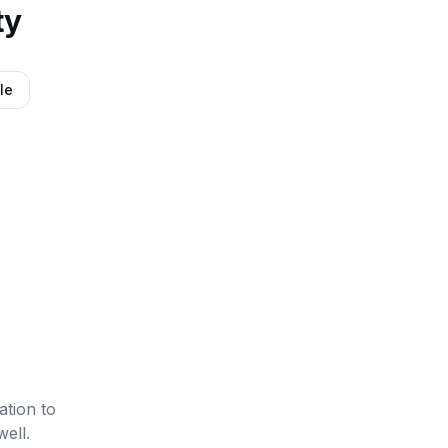
ty
le
ation to
well.