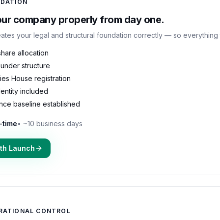
DATION
our company properly from day one.
ates your legal and structural foundation correctly — so everything 
hare allocation
under structure
es House registration
identity included
nce baseline established
-time
•
~10 business days
ith Launch
RATIONAL CONTROL