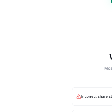
Most
Incorrect share s