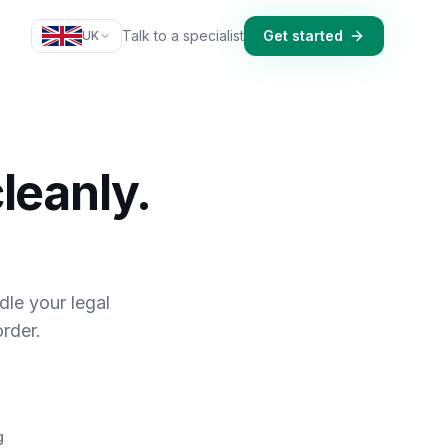
Talk to a specialist
Get started
UK
leanly.
dle your legal
rder.
g