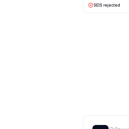
SEIS rejected