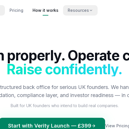
Pricing
How it works
Resources
 properly. Operate c
Raise confidently.
 structured back office for serious UK founders. We han
dation, compliance layer, and investor readiness — in o
Built for UK founders who intend to build real companies.
Start with Verity Launch — £399
View Pricin