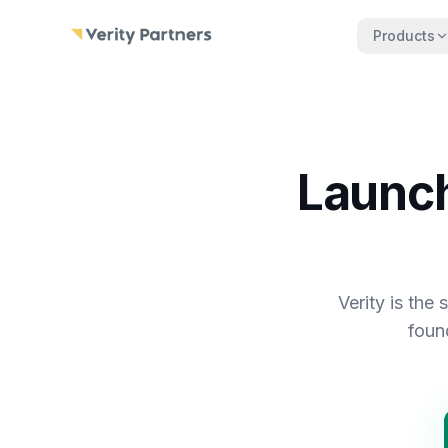
Skip to main content
Products
Launch
Verity is the
foun