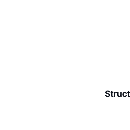
Struct