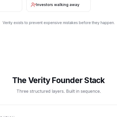
Investors walking away
Verity exists to prevent expensive mistakes before they happen.
The Verity Founder Stack
Three structured layers. Built in sequence.