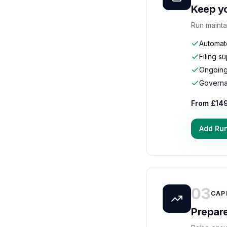
Keep yo
Run mainta
Automat
Filing s
Ongoing
Governan
From £14
Add Ru
03
CAP
Prepare