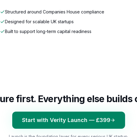
Structured around Companies House compliance
Designed for scalable UK startups
Built to support long-term capital readiness
ure first. Everything else builds 
Start with Verity Launch — £399
Launch is the foundation layer for every serious UK startup.