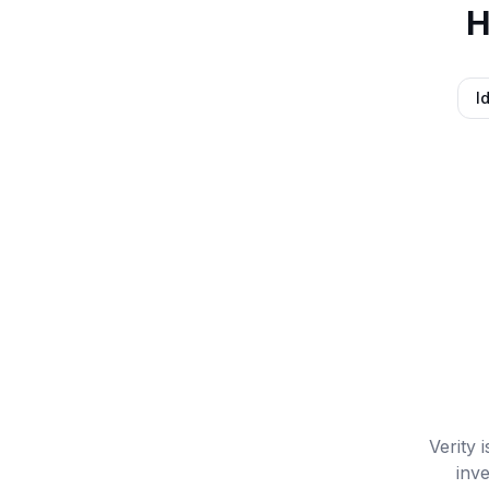
H
I
Verity 
inve