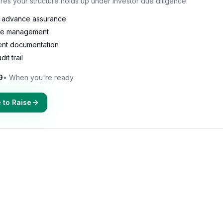
res your structure holds up under investor due diligence.
S advance assurance
le management
ent documentation
it trail
9
•
When you're ready
 to Raise