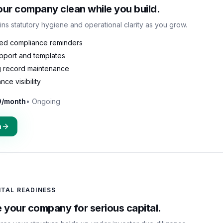
ur company clean while you build.
ins statutory hygiene and operational clarity as you grow.
ed compliance reminders
upport and templates
 record maintenance
ce visibility
9/month
•
Ongoing
n
ITAL READINESS
 your company for serious capital.