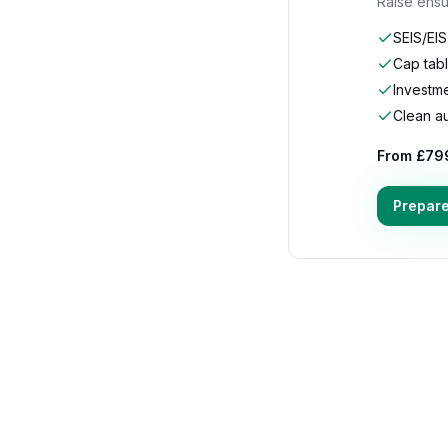
Raise ensu
SEIS/EI
Cap tab
Investm
Clean aud
From £79
Prepare