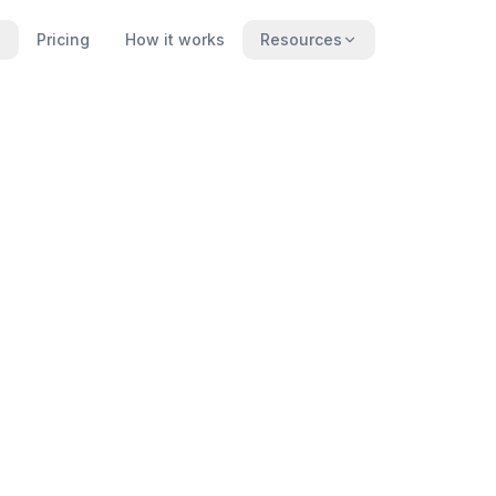
Pricing
How it works
Resources