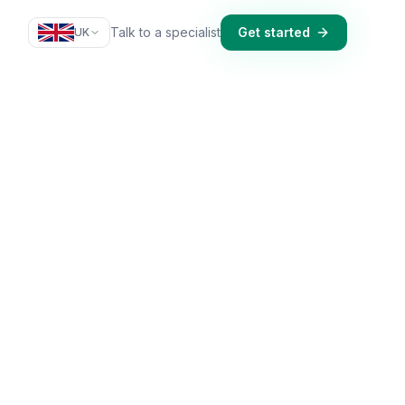
Talk to a specialist
Get started
UK