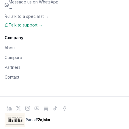
Message us on WhatsApp
→
Talk to a specialist →
Talk to support →
Company
About
Compare
Partners
Contact
Part of
Rajoka