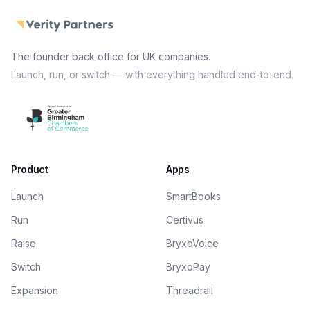
The founder back office for UK companies.
Launch, run, or switch — with everything handled end-to-end.
Product
Apps
Launch
SmartBooks
Run
Certivus
Raise
BryxoVoice
Switch
BryxoPay
Expansion
Threadrail