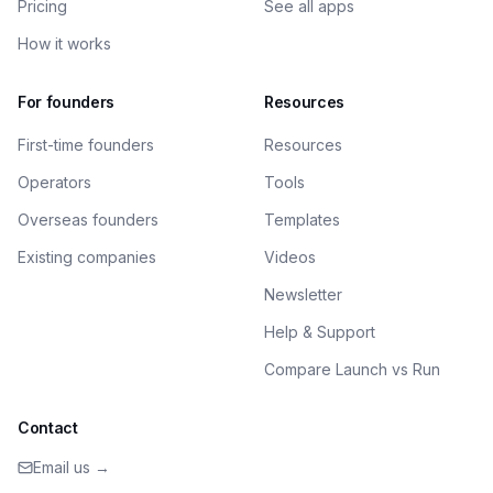
Pricing
See all apps
How it works
For founders
Resources
First-time founders
Resources
Operators
Tools
Overseas founders
Templates
Existing companies
Videos
Newsletter
Help & Support
Compare Launch vs Run
Contact
Email us →