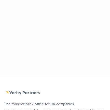
The founder back office for UK companies.