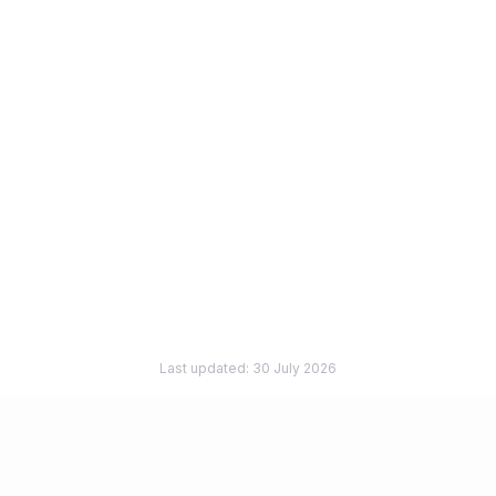
Can I use Firstbase for a US entity and Verity for a UK
entity?
Is this page making claims about Firstbase features?
What if I already formed a UK company through
another provider?
How does pricing compare?
Last updated:
30 July 2026