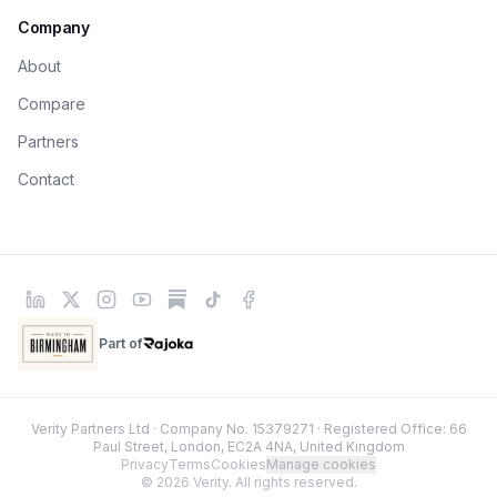
Company
About
Compare
Partners
Contact
Part of
Rajoka
Verity Partners Ltd · Company No. 15379271 · Registered Office: 66
Paul Street, London, EC2A 4NA, United Kingdom
Privacy
Terms
Cookies
Manage cookies
© 2026 Verity. All rights reserved.