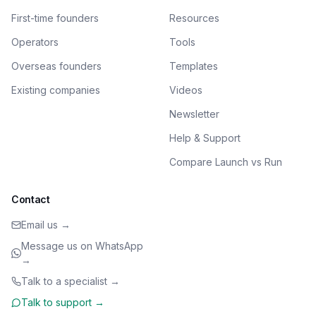
First-time founders
Resources
Operators
Tools
Overseas founders
Templates
Existing companies
Videos
Newsletter
Help & Support
Compare Launch vs Run
Contact
Email us →
Message us on WhatsApp
→
Talk to a specialist →
Talk to support →