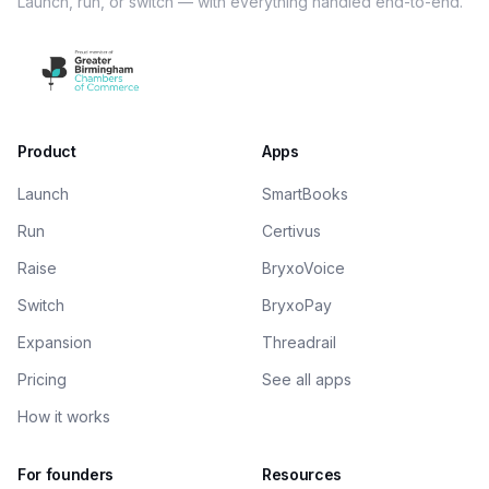
Launch, run, or switch — with everything handled end-to-end.
Product
Apps
Launch
SmartBooks
Run
Certivus
Raise
BryxoVoice
Switch
BryxoPay
Expansion
Threadrail
Pricing
See all apps
How it works
For founders
Resources