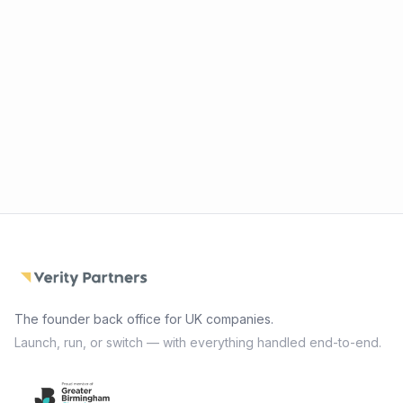
The founder back office for UK companies.
Launch, run, or switch — with everything handled end-to-end.