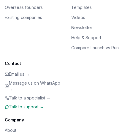
Overseas founders
Templates
Existing companies
Videos
Newsletter
Help & Support
Compare Launch vs Run
Contact
Email us →
Message us on WhatsApp
→
Talk to a specialist →
Talk to support →
Company
About