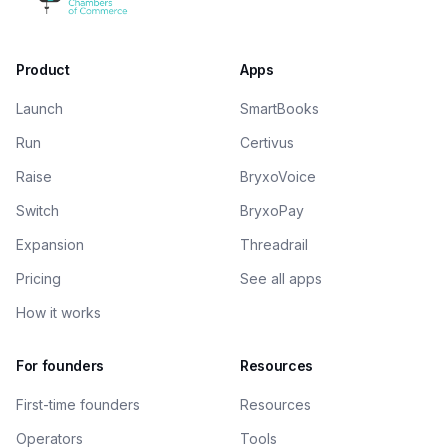
Product
Apps
Launch
SmartBooks
Run
Certivus
Raise
BryxoVoice
Switch
BryxoPay
Expansion
Threadrail
Pricing
See all apps
How it works
For founders
Resources
First-time founders
Resources
Operators
Tools