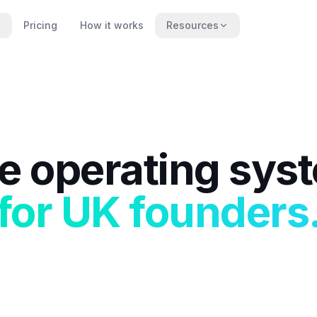
Pricing
How it works
Resources
e operating sys
for UK founders