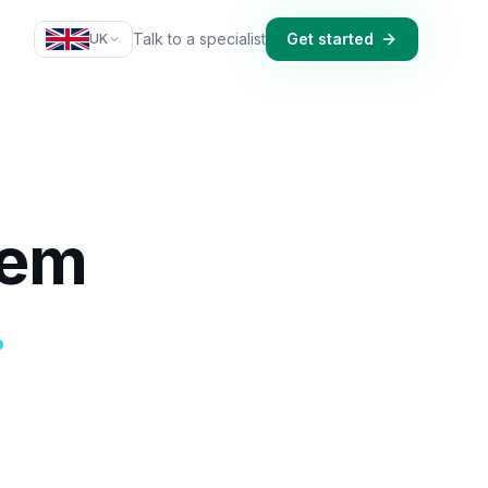
Talk to a specialist
Get started
UK
tem
.