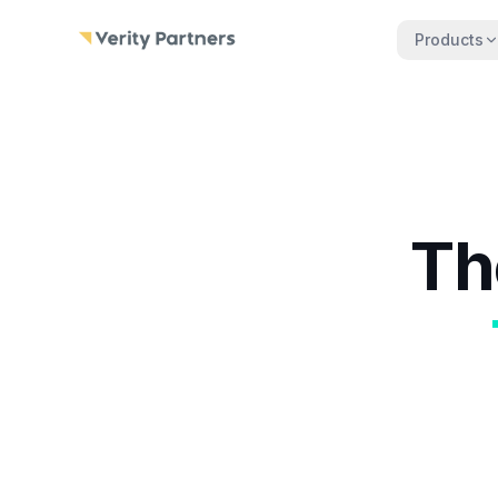
Skip to main content
Products
Th